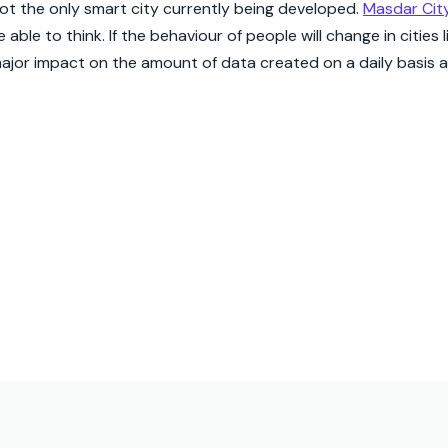
 not the only smart city currently being developed.
Masdar Cit
able to think. If the behaviour of people will change in cities 
a major impact on the amount of data created on a daily basis an