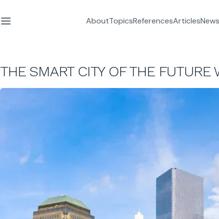
About
Topics
References
Articles
News
THE SMART CITY OF THE FUTURE 