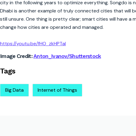
city in the following years to optimize everything. Songdo is
Dhabi is another example of truly connected cities that will be 
still unsure. One thing is pretty clear; smart cities will have 
change how cities are operated and managed.
https://youtu.be/fHO_zkHPTaI
Image Credit:
Anton_Ivanov/Shutterstock
Tags
Big Data
Internet of Things