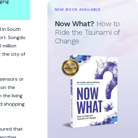
ging
NEW BOOK AVAILABLE
Now What?
How to
vel
d in South
Ride the Tsunami of
port. Songdo
Change
 million
the city of
 sensors or
 on the
 the living
and shopping
sured that
 another