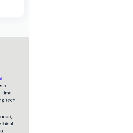
l
s a
5-time
ng tech
anced,
ethical
ia