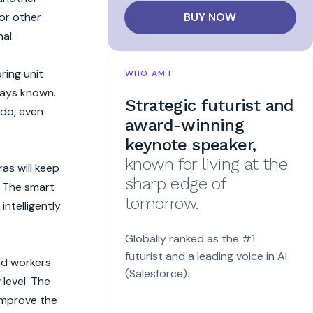
BUY NOW
or other
al.
ring unit
WHO AM I
lways known.
Strategic futurist and
gdo, even
award-winning
keynote speaker,
known for living at the
as will keep
sharp edge of
. The smart
tomorrow.
intelligently
Globally ranked as the #1
futurist and a leading voice in AI
and workers
(Salesforce).
level. The
 improve the