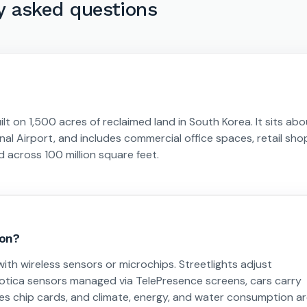
y asked questions
uilt on 1,500 acres of reclaimed land in South Korea. It sits ab
al Airport, and includes commercial office spaces, retail sho
ad across 100 million square feet.
ion?
ith wireless sensors or microchips. Streetlights adjust
tica sensors managed via TelePresence screens, cars carry
ires chip cards, and climate, energy, and water consumption a