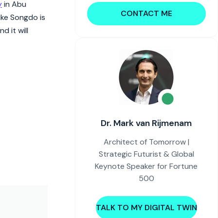
y
in Abu
CONTACT ME
like Songdo is
d it will
Dr. Mark van Rijmenam
Architect of Tomorrow |
Strategic Futurist & Global
Keynote Speaker for Fortune
500
TALK TO MY DIGITAL TWIN