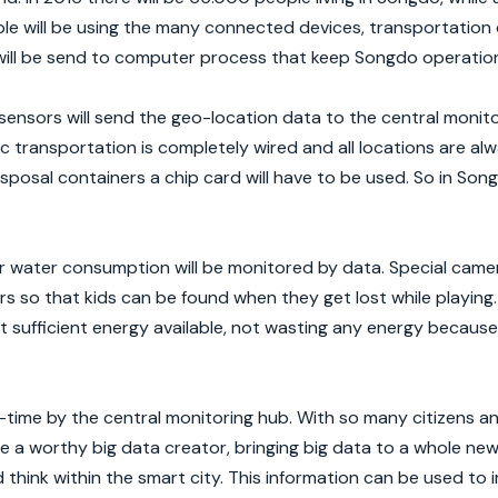
le will be using the many connected devices, transportation 
will be send to computer process that keep Songdo operation
 sensors will send the geo-location data to the central monito
lic transportation is completely wired and all locations are a
isposal containers a chip card will have to be used. So in Son
or water consumption will be monitored by data. Special camer
rs so that kids can be found when they get lost while playing
st sufficient energy available, not wasting any energy because 
al-time by the central monitoring hub. With so many citizens 
 a worthy big data creator, bringing big data to a whole new 
nd think within the smart city. This information can be used to