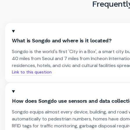
Frequentl
What is Songdo and where is it located?
Songdo is the world's first 'City in a Box', a smart city b
40 miles from Seoul and 7 miles from Incheon Internation
residences, hotels, and civic and cultural facilities spre
Link to this question
How does Songdo use sensors and data collect
Songdo equips almost every device, building, and road w
automatically to pedestrian numbers, homes have domo
RFID tags for traffic monitoring, garbage disposal requ