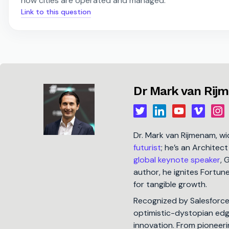
how cities are operated and managed.
Link to this question
Dr Mark van Rij
Dr. Mark van Rijmenam, w
futurist
; he’s an Architec
global keynote speaker
, 
author, he ignites Fortu
for tangible growth.
Recognized by Salesforc
optimistic-dystopian edge
innovation. From pioneeri