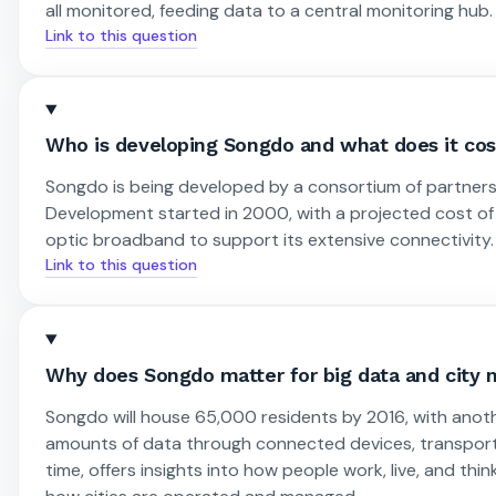
all monitored, feeding data to a central monitoring hub.
Link to this question
Who is developing Songdo and what does it cos
Songdo is being developed by a consortium of partners
Development started in 2000, with a projected cost of $3
optic broadband to support its extensive connectivity.
Link to this question
Why does Songdo matter for big data and cit
Songdo will house 65,000 residents by 2016, with anot
amounts of data through connected devices, transportat
time, offers insights into how people work, live, and th