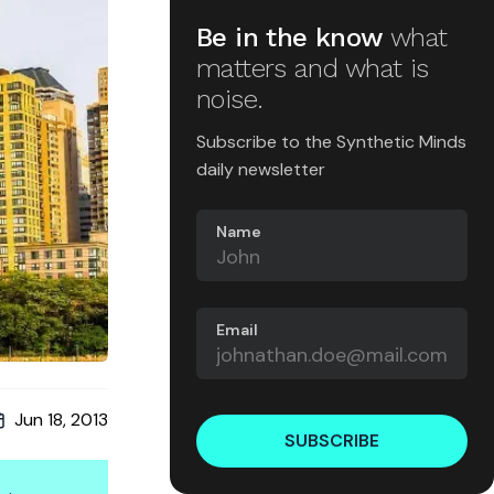
Be in the know
what
matters and what is
noise.
Subscribe to the Synthetic Minds
daily newsletter
Name
Email
Jun 18, 2013
SUBSCRIBE