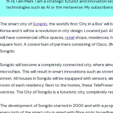
👋 Hi, I am Mark. I am a strategic futurist and innovation
technologies such as AI or the metaverse. My subscribers
The Smart City Of The Future W
The smart city of
Songdo
, the world’s first ‘City in a Box’ w
Korea and it will be a revolution in city design. Located just
will have commercial office spaces,
retail
shops, residences, ho
square foot. A consortium of partners consisting of Cisco, 3
Songdo.
Songdo will become a completely connected city, where almost
microchips. This will result in smart innovations such as stre
street. All houses in Songdo will be equipped with sensors, 
room of each residency. Next to the homes, these TelePresence
centres. The City of Songdo is a futuristic city, completely re
The development of Songdo started in 2000 and with a proje
every inch of the smart city is wired with fibre optic broadba