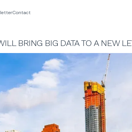
letter
Contact
WILL BRING BIG DATA TO A NEW L