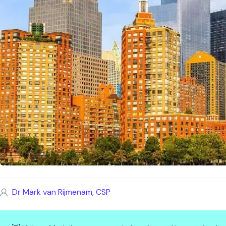
Dr Mark van Rijmenam, CSP