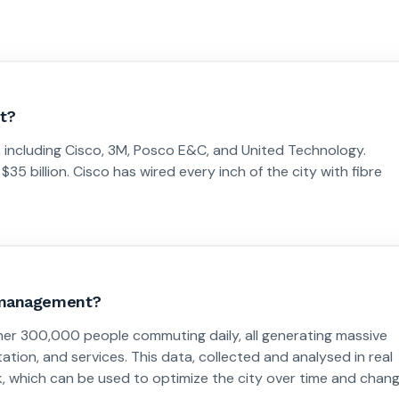
t?
 including Cisco, 3M, Posco E&C, and United Technology.
5 billion. Cisco has wired every inch of the city with fibre
y management?
her 300,000 people commuting daily, all generating massive
ion, and services. This data, collected and analysed in real
ink, which can be used to optimize the city over time and chan