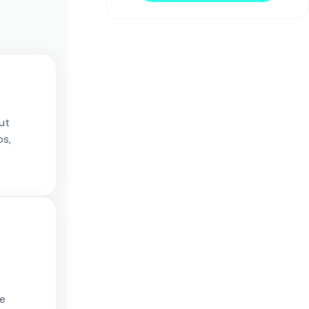
out
ps,
re