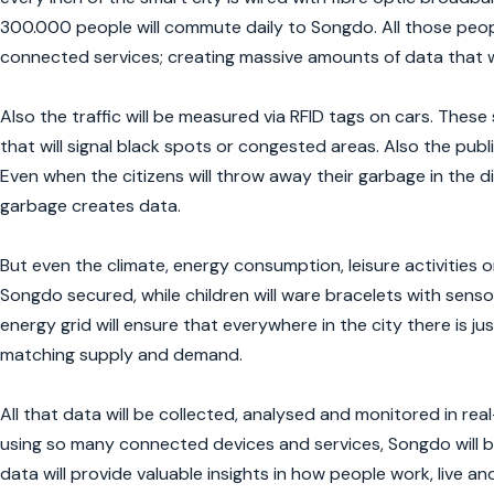
300.000 people will commute daily to Songdo. All those peop
connected services; creating massive amounts of data that 
Also the traffic will be measured via RFID tags on cars. These
that will signal black spots or congested areas. Also the pub
Even when the citizens will throw away their garbage in the d
garbage creates data.
But even the climate, energy consumption, leisure activities 
Songdo secured, while children will ware bracelets with senso
energy grid will ensure that everywhere in the city there is ju
matching supply and demand.
All that data will be collected, analysed and monitored in re
using so many connected devices and services, Songdo will be
data will provide valuable insights in how people work, live a