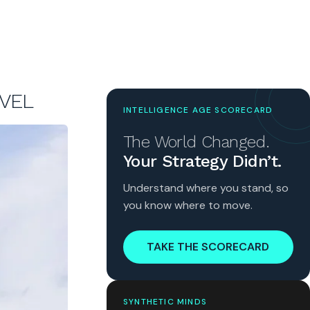
EVEL
INTELLIGENCE AGE SCORECARD
The World Changed.
Your Strategy Didn’t.
Understand where you stand, so
you know where to move.
TAKE THE SCORECARD
SYNTHETIC MINDS