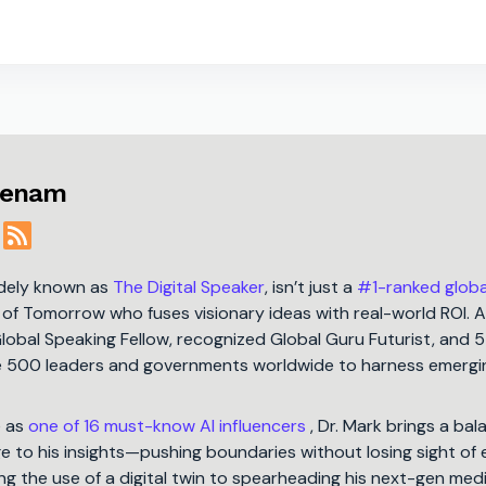
menam
idely known as
The Digital Speaker
, isn’t just a
#1-ranked globa
t of Tomorrow who fuses visionary ideas with real-world ROI. A
Global Speaking Fellow, recognized Global Guru Futurist, and 
ne 500 leaders and governments worldwide to harness emergi
e as
one of 16 must-know AI influencers
, Dr. Mark brings a bal
 to his insights—pushing boundaries without losing sight of 
ng the use of a digital twin to spearheading his next-gen med