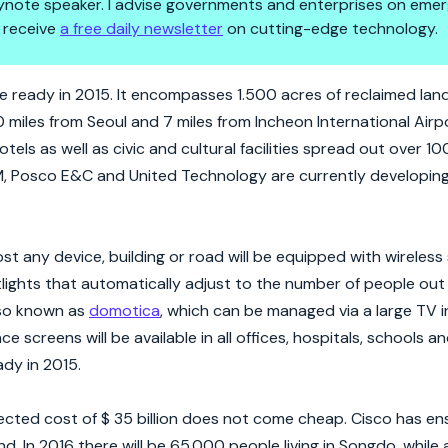
 keynote speaker. I advise governments and enterprises on emer
 receive
a free daily newsletter
on cutting-edge technology.
ill Bring Big Data To A New Le
ill be ready in 2015. It encompasses 1.500 acres of reclaimed lan
 40 miles from Seoul and 7 miles from Incheon International Air
tels as well as civic and cultural facilities spread out over 100
M, Posco E&C and United Technology are currently developing 
 any device, building or road will be equipped with wireless
etlights that automatically adjust to the number of people out
also known as
domotica
, which can be managed via a large TV in
 screens will be available in all offices, hospitals, schools 
ady in 2015.
cted cost of $ 35 billion does not come cheap. Cisco has en
nd. In 2016 there will be 65.000 people living in Songdo, while