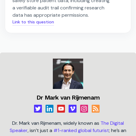
safely store patient data, including creating
a verifiable audit trail confirming research
data has appropriate permissions.
Link to this question
Dr Mark van Rijmenam
Dr. Mark van Rijmenam, widely known as
The Digital
Speaker
, isn’t just a
#1-ranked global futurist
; he’s an