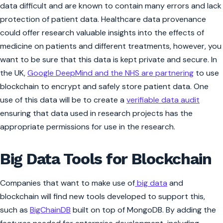
data difficult and are known to contain many errors and lack
protection of patient data. Healthcare data provenance
could offer research valuable insights into the effects of
medicine on patients and different treatments, however, you
want to be sure that this data is kept private and secure. In
the UK,
Google DeepMind and the NHS are partnering
to use
blockchain to encrypt and safely store patient data. One
use of this data will be to create a
verifiable data audit
ensuring that data used in research projects has the
appropriate permissions for use in the research.
Big Data Tools for Blockchain
Companies that want to make use of
big data
and
blockchain will find new tools developed to support this,
such as
BigChainDB
built on top of MongoDB. By adding the