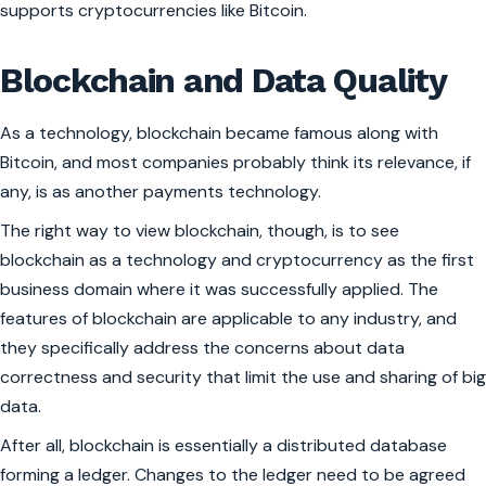
supports cryptocurrencies like Bitcoin.
Blockchain and Data Quality
As a technology, blockchain became famous along with
Bitcoin, and most companies probably think its relevance, if
any, is as another payments technology.
The right way to view blockchain, though, is to see
blockchain as a technology and cryptocurrency as the first
business domain where it was successfully applied. The
features of blockchain are applicable to any industry, and
they specifically address the concerns about data
correctness and security that limit the use and sharing of big
data.
After all, blockchain is essentially a distributed database
forming a ledger. Changes to the ledger need to be agreed