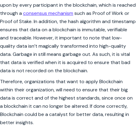
upon by every participant in the blockchain, which is reached
through a
consensus mechanism
such as Proof of Work or
Proof of Stake. In addition, the hash algorithm and timestamp
ensures that data on a blockchain is immutable, verifiable
and traceable. However, it important to note that low-
quality data isn’t magically transformed into high-quality
data. Garbage in still means garbage out. As such, it is vital
that data is verified when it is acquired to ensure that bad
data is not recorded on the blockchain.
Therefore, organizations that want to apply Blockchain
within their organization, will need to ensure that their big
data is correct and of the highest standards, since once on
a blockchain it can no longer be altered. If done correctly,
Blockchain could be a catalyst for better data, resulting in
better insights.