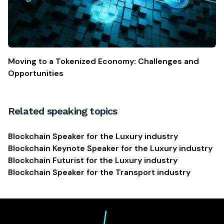
Moving to a Tokenized Economy: Challenges and
Opportunities
Related speaking topics
Blockchain Speaker for the Luxury industry
Blockchain Keynote Speaker for the Luxury industry
Blockchain Futurist for the Luxury industry
Blockchain Speaker for the Transport industry