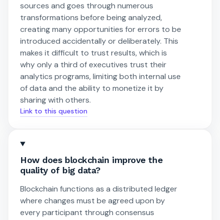
sources and goes through numerous
transformations before being analyzed,
creating many opportunities for errors to be
introduced accidentally or deliberately. This
makes it difficult to trust results, which is
why only a third of executives trust their
analytics programs, limiting both internal use
of data and the ability to monetize it by
sharing with others.
Link to this question
How does blockchain improve the
quality of big data?
Blockchain functions as a distributed ledger
where changes must be agreed upon by
every participant through consensus