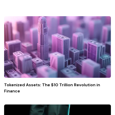
Tokenized Assets: The $10 Trillion Revolution in
Finance