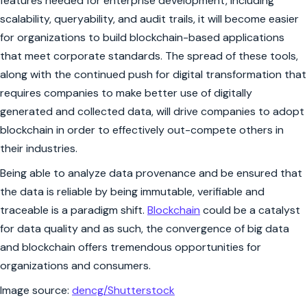
features needed for enterprise development, including
scalability, queryability, and audit trails, it will become easier
for organizations to build blockchain-based applications
that meet corporate standards. The spread of these tools,
along with the continued push for digital transformation that
requires companies to make better use of digitally
generated and collected data, will drive companies to adopt
blockchain in order to effectively out-compete others in
their industries.
Being able to analyze data provenance and be ensured that
the data is reliable by being immutable, verifiable and
traceable is a paradigm shift.
Blockchain
could be a catalyst
for data quality and as such, the convergence of big data
and blockchain offers tremendous opportunities for
organizations and consumers.
Image source:
dencg/Shutterstock