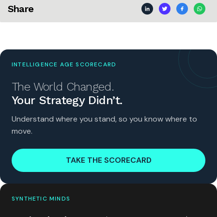
Share
INTELLIGENCE AGE SCORECARD
The World Changed.
Your Strategy Didn’t.
Understand where you stand, so you know where to
move.
TAKE THE SCORECARD
SYNTHETIC MINDS