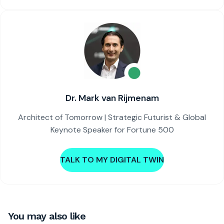
Dr. Mark van Rijmenam
Architect of Tomorrow | Strategic Futurist & Global
Keynote Speaker for Fortune 500
TALK TO MY DIGITAL TWIN
You may also like