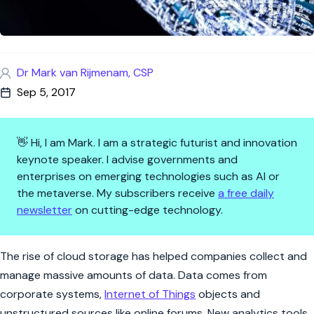
Dr Mark van Rijmenam, CSP
Sep 5, 2017
👋 Hi, I am Mark. I am a strategic futurist and innovation
keynote speaker. I advise governments and
enterprises on emerging technologies such as AI or
the metaverse. My subscribers receive
a free daily
newsletter
on cutting-edge technology.
Why Blockchain Will Improve Y
The rise of cloud storage has helped companies collect and
manage massive amounts of data. Data comes from
corporate systems,
Internet of Things
objects and
unstructured sources like online forums. New analytics tools