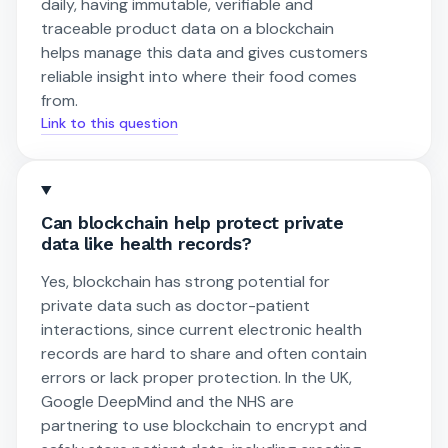
daily, having immutable, verifiable and
traceable product data on a blockchain
helps manage this data and gives customers
reliable insight into where their food comes
from.
Link to this question
Can blockchain help protect private
data like health records?
Yes, blockchain has strong potential for
private data such as doctor-patient
interactions, since current electronic health
records are hard to share and often contain
errors or lack proper protection. In the UK,
Google DeepMind and the NHS are
partnering to use blockchain to encrypt and