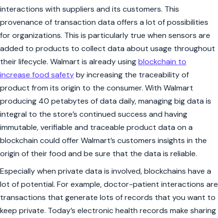
interactions with suppliers and its customers. This
provenance of transaction data offers a lot of possibilities
for organizations. This is particularly true when sensors are
added to products to collect data about usage throughout
their lifecycle. Walmart is already using
blockchain to
increase food safety
by increasing the traceability of
product from its origin to the consumer. With Walmart
producing 40 petabytes of data daily, managing big data is
integral to the store’s continued success and having
immutable, verifiable and traceable product data on a
blockchain could offer Walmart’s customers insights in the
origin of their food and be sure that the data is reliable.
Especially when private data is involved, blockchains have a
lot of potential. For example, doctor-patient interactions are
transactions that generate lots of records that you want to
keep private. Today’s electronic health records make sharing