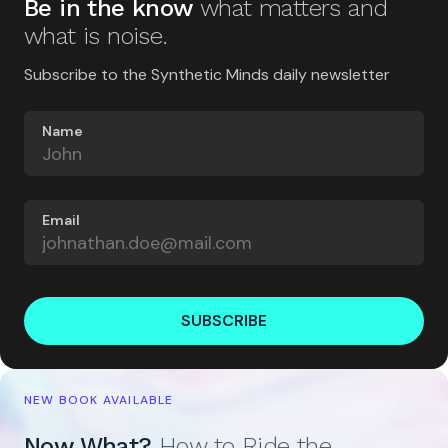
Be in the know
what matters and
what is noise.
Subscribe to the Synthetic Minds daily newsletter
Name
Email
SUBSCRIBE
NEW BOOK AVAILABLE
Now What?
How to Ride the