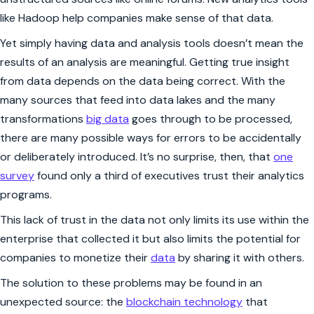
like Hadoop help companies make sense of that data.
Yet simply having data and analysis tools doesn’t mean the
results of an analysis are meaningful. Getting true insight
from data depends on the data being correct. With the
many sources that feed into data lakes and the many
transformations
big data
goes through to be processed,
there are many possible ways for errors to be accidentally
or deliberately introduced. It’s no surprise, then, that
one
survey
found only a third of executives trust their analytics
programs.
This lack of trust in the data not only limits its use within the
enterprise that collected it but also limits the potential for
companies to monetize their
data
by sharing it with others.
The solution to these problems may be found in an
unexpected source: the
blockchain technology
that