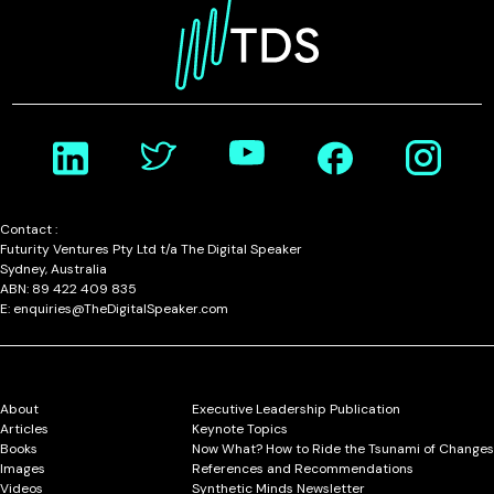
Contact :
Futurity Ventures Pty Ltd t/a The Digital Speaker
Sydney, Australia
ABN: 89 422 409 835
E: enquiries@TheDigitalSpeaker.com
About
Executive Leadership Publication
Articles
Keynote Topics
Books
Now What? How to Ride the Tsunami of Changes
Images
References and Recommendations
Videos
Synthetic Minds Newsletter