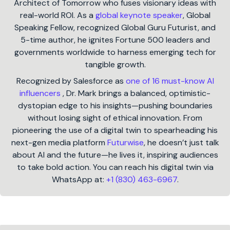
Architect of Tomorrow who fuses visionary ideas with
real-world ROI. As a
global keynote speaker
, Global
Speaking Fellow, recognized Global Guru Futurist, and
5-time author, he ignites Fortune 500 leaders and
governments worldwide to harness emerging tech for
tangible growth.
Recognized by Salesforce as
one of 16 must-know AI
influencers
, Dr. Mark brings a balanced, optimistic-
dystopian edge to his insights—pushing boundaries
without losing sight of ethical innovation. From
pioneering the use of a digital twin to spearheading his
next-gen media platform
Futurwise
, he doesn’t just talk
about AI and the future—he lives it, inspiring audiences
to take bold action. You can reach his digital twin via
WhatsApp at:
+1 (830) 463-6967
.