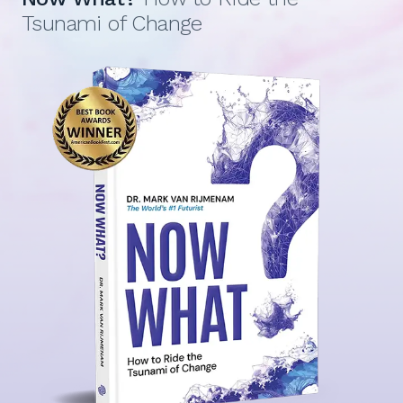
Tsunami of Change