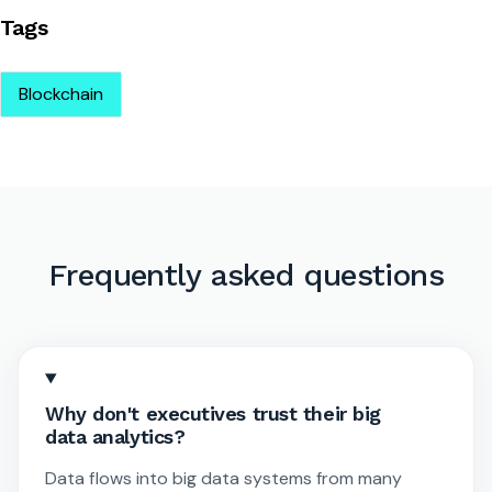
Tags
Blockchain
Frequently asked questions
Why don't executives trust their big
data analytics?
Data flows into big data systems from many