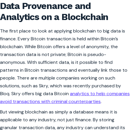
Data Provenance and
Analytics on a Blockchain
The first place to look at applying blockchain to big data is
finance. Every Bitcoin transaction is held within Bitcoin’s
blockchain. While Bitcoin offers a level of anonymity, the
transaction data is not private; Bitcoin is pseudo-
anonymous. With sufficient data, is it possible to find
patterns in Bitcoin transactions and eventually link those to
people. There are multiple companies working on such
solutions, such as Skry, which was recently purchased by
Bloq. Skry offers big data Bitcoin
analytics to help companies
avoid transactions with criminal counterparties
.
But viewing blockchain as simply a database means it is
applicable to any industry, not just finance. By storing
granular transaction data, any industry can understand its