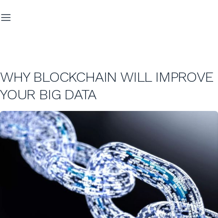
WHY BLOCKCHAIN WILL IMPROVE
YOUR BIG DATA