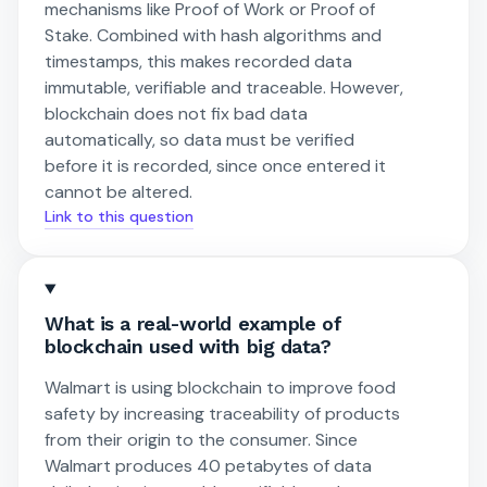
mechanisms like Proof of Work or Proof of
Stake. Combined with hash algorithms and
timestamps, this makes recorded data
immutable, verifiable and traceable. However,
blockchain does not fix bad data
automatically, so data must be verified
before it is recorded, since once entered it
cannot be altered.
Link to this question
What is a real-world example of
blockchain used with big data?
Walmart is using blockchain to improve food
safety by increasing traceability of products
from their origin to the consumer. Since
Walmart produces 40 petabytes of data