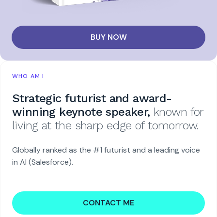
BUY NOW
WHO AM I
Strategic futurist and award-
winning keynote speaker,
known for
living at the sharp edge of tomorrow.
Globally ranked as the #1 futurist and a leading voice
in AI (Salesforce).
CONTACT ME