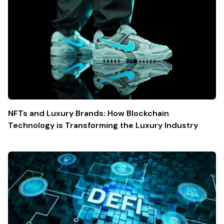
NFTs and Luxury Brands: How Blockchain
Technology is Transforming the Luxury Industry