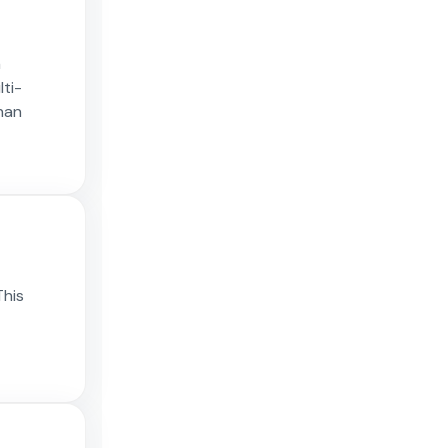
n
lti-
han
This