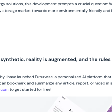
y solutions, this development prompts a crucial question: Wi
rgy storage market towards more environmentally friendly and 
 synthetic, reality is augmented, and the rules
 why I have launched Futurwise; a personalized AI platform tha
rs can bookmark and summarize any article, report, or video in
e.com
to get started for free!