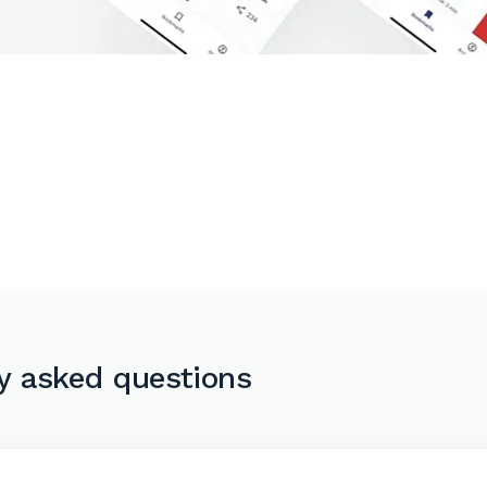
y asked questions