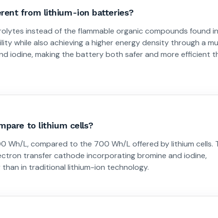
ent from lithium-ion batteries?
trolytes instead of the flammable organic compounds found i
ility while also achieving a higher energy density through a mu
d iodine, making the battery both safer and more efficient t
mpare to lithium cells?
0 Wh/L, compared to the 700 Wh/L offered by lithium cells. 
lectron transfer cathode incorporating bromine and iodine,
than in traditional lithium-ion technology.