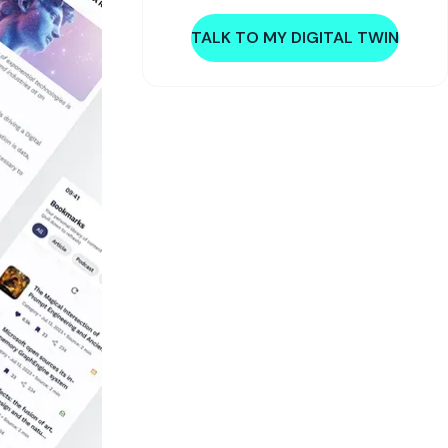
TALK TO MY DIGITAL TWIN