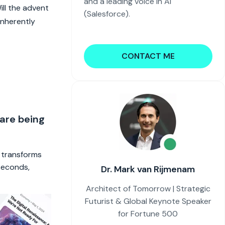
and a leading voice in AI
ll the advent
(Salesforce).
inherently
CONTACT ME
 are being
t transforms
 seconds,
Dr. Mark van Rijmenam
Architect of Tomorrow | Strategic
Futurist & Global Keynote Speaker
for Fortune 500