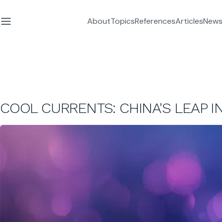
About
Topics
References
Articles
News
COOL CURRENTS: CHINA'S LEAP 