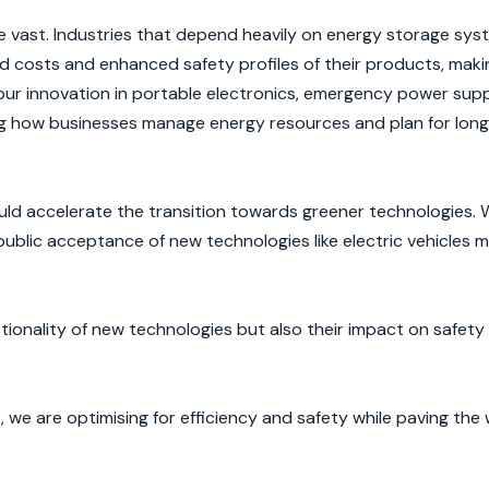
vast. Industries that depend heavily on energy storage syste
 costs and enhanced safety profiles of their products, mak
pur innovation in portable electronics, emergency power supp
ing how businesses manage energy resources and plan for lon
uld accelerate the transition towards greener technologies. 
ublic acceptance of new technologies like electric vehicles m
ctionality of new technologies but also their impact on safety
we are optimising for efficiency and safety while paving the 