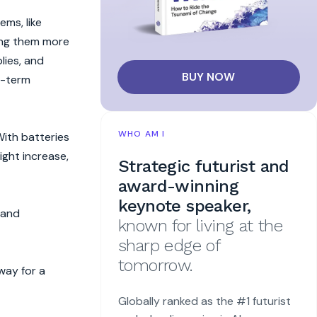
ms, like
ing them more
lies, and
BUY NOW
g-term
WHO AM I
With batteries
ight increase,
Strategic futurist and
award-winning
keynote speaker,
 and
known for living at the
sharp edge of
tomorrow.
way for a
Globally ranked as the #1 futurist