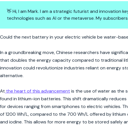
👋 Hi, I am Mark. I am a strategic futurist and innovation
technologies such as AI or the metaverse. My subscribers
Cool Currents: China's Leap in
Could the next battery in your electric vehicle be water-base
In a groundbreaking move, Chinese researchers have signifi
that doubles the energy capacity compared to traditional lithi
innovation could revolutionize industries reliant on energy st
alternative.
At
the heart of this advancement
is the use of water as the 
found in lithium-ion batteries. This shift dramatically reduce
for devices ranging from smartphones to electric vehicles. T
of 1200 Wh/L, compared to the 700 Wh/L offered by lithium c
and iodine. This allows for more energy to be stored safely and