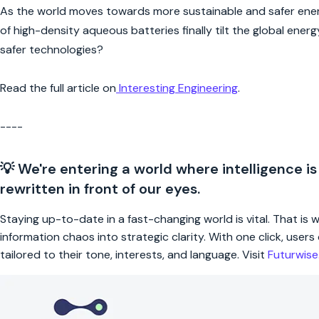
As the world moves towards more sustainable and safer energ
of high-density aqueous batteries finally tilt the global ene
safer technologies?
Read the full article on
Interesting Engineering
.
----
💡 We're entering a world where intelligence is
rewritten in front of our eyes.
Staying up-to-date in a fast-changing world is vital. That is
information chaos into strategic clarity. With one click, use
tailored to their tone, interests, and language. Visit
Futurwis