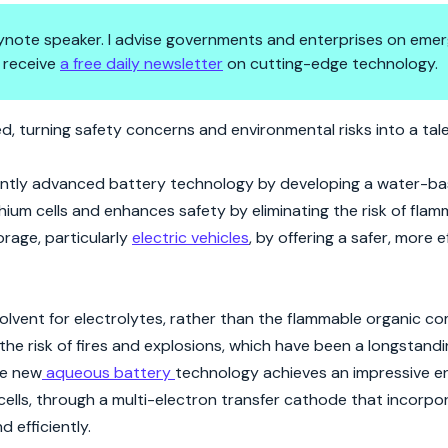
 keynote speaker. I advise governments and enterprises on emer
 receive
a free daily newsletter
on cutting-edge technology.
 Battery Technology
d, turning safety concerns and environmental risks into a tal
cantly advanced battery technology by developing a water-b
um cells and enhances safety by eliminating the risk of flamma
orage, particularly
electric vehicles
, by offering a safer, more e
solvent for electrolytes, rather than the flammable organic 
s the risk of fires and explosions, which have been a longstan
he new
aqueous battery
technology achieves an impressive e
ells, through a multi-electron transfer cathode that incorp
 efficiently.