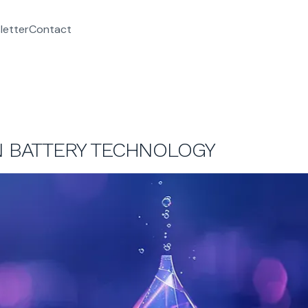
letter
Contact
IN BATTERY TECHNOLOGY