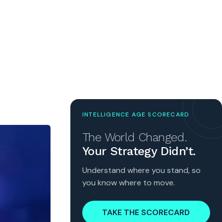
INTELLIGENCE AGE SCORECARD
The World Changed.
Your Strategy Didn’t.
Understand where you stand, so
you know where to move.
TAKE THE SCORECARD