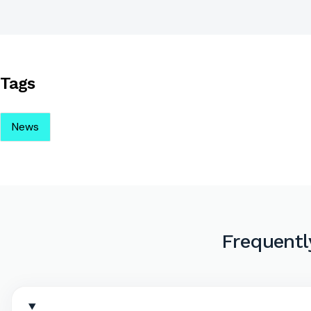
Tags
News
Frequentl