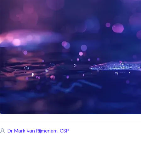
Dr Mark van Rijmenam, CSP