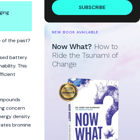
SUBSCRIBE
ging
NEW BOOK AVAILABLE
e of the past?
Now What?
How to
Ride the Tsunami of
ased battery
Change
bility. This
fficient
compounds
ding concern
nergy density
orates bromine