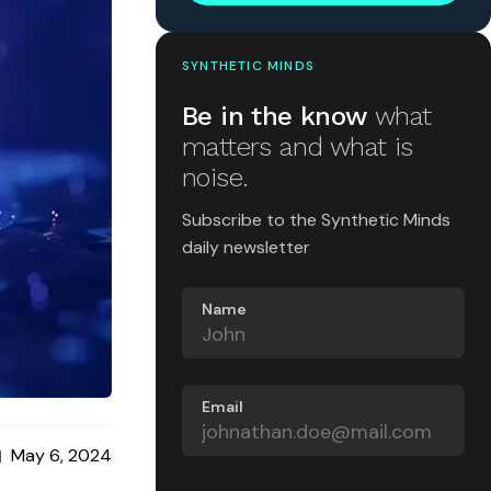
SYNTHETIC MINDS
Be in the know
what
matters and what is
noise.
Subscribe to the Synthetic Minds
daily newsletter
Name
Email
May 6, 2024