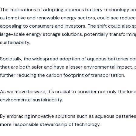
The implications of adopting aqueous battery technology are 
automotive and renewable energy sectors, could see reduced
appealing to consumers and investors. The shift could also s
large-scale energy storage solutions, potentially transform
sustainability.
Societally, the widespread adoption of aqueous batteries co
that are both safer and have a lesser environmental impact, p
further reducing the carbon footprint of transportation.
As we move forward, it's crucial to consider not only the fun
environmental sustainability.
By embracing innovative solutions such as aqueous batteries, 
more responsible stewardship of technology.