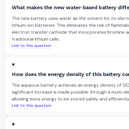
What makes the new water-based battery differ
The new battery uses water as the solvent for its elec
lithium-ion batteries. This eliminates the risk of flammab
electron transfer cathode that incorporates bromine an
traditional lithium cells.
Link to this question
How does the energy density of this battery co
The aqueous battery achieves an energy density of 120
significant increase is made possible through a multi-e
allowing more energy to be stored safely and efficiently 
Link to this question