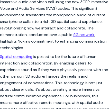
immersive audio and video call using the new 3GPP Immersive
Voice and Audio Services (IVAS) codec. This significant
advancement transforms the monophonic audio of current
smartphone calls into a rich, 3D spatial sound experience,
revolutionizing how we interact and collaborate. The
demonstration, conducted over a public
5G network
,
highlights Nokia's commitment to enhancing communication
technologies.
Spatial computing
is poised to be the future of human
interaction and collaboration. By enabling callers to
experience sound as if they were physically present with the
other person, 3D audio enhances the realism and
engagement of conversations. This technology is not just
about clearer calls; it's about creating a more immersive,
natural communication experience. For businesses, this
means more effective remote meetings, with spatial audio