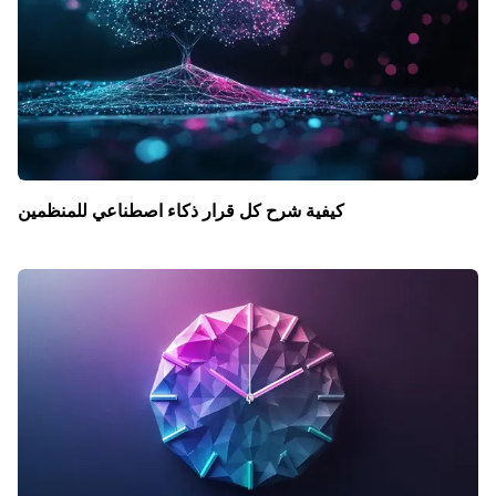
كيفية شرح كل قرار ذكاء اصطناعي للمنظمين