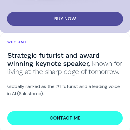
BUY NOW
WHO AM I
Strategic futurist and award-
winning keynote speaker,
known for
living at the sharp edge of tomorrow.
Globally ranked as the #1 futurist and a leading voice
in AI (Salesforce).
CONTACT ME