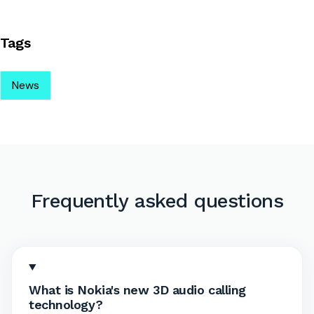
Tags
News
Frequently asked questions
What is Nokia's new 3D audio calling
technology?