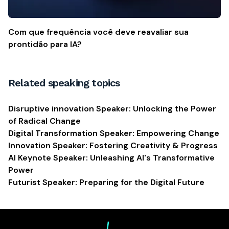
Com que frequência você deve reavaliar sua
prontidão para IA?
Related speaking topics
Disruptive innovation Speaker: Unlocking the Power
of Radical Change
Digital Transformation Speaker: Empowering Change
Innovation Speaker: Fostering Creativity & Progress
AI Keynote Speaker: Unleashing AI's Transformative
Power
Futurist Speaker: Preparing for the Digital Future