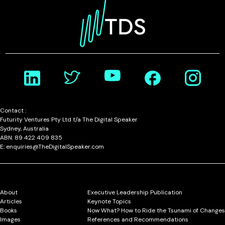
Contact :
Futurity Ventures Pty Ltd t/a The Digital Speaker
Sydney, Australia
ABN: 89 422 409 835
E: enquiries@TheDigitalSpeaker.com
About
Executive Leadership Publication
Articles
Keynote Topics
Books
Now What? How to Ride the Tsunami of Changes
Images
References and Recommendations