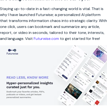
Staying up-to-date in a fast-changing world is vital. That is
why I have launched Futurwise; a personalized AI platform
that transforms information chaos into strategic clarity. With
one click, users can bookmark and summarize any article,
report, or video in seconds, tailored to their tone, interests,
and language. Visit
Futurwise.com
to get started for free!