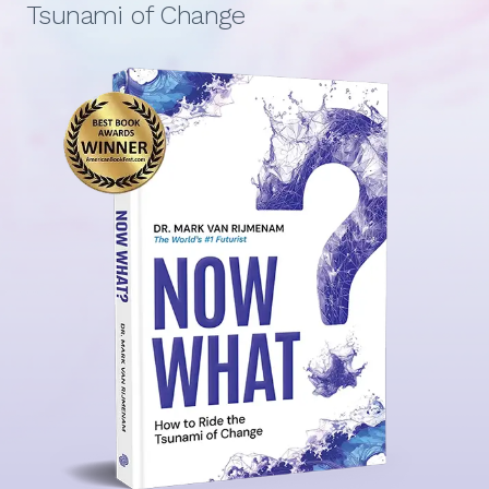
Tsunami of Change