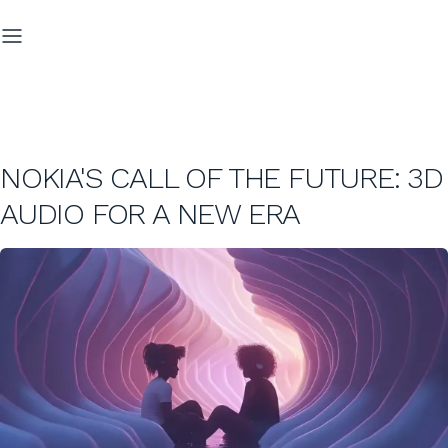
NOKIA'S CALL OF THE FUTURE: 3D
AUDIO FOR A NEW ERA