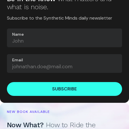
what is noise.
Subscribe to the Synthetic Minds daily newsletter
Name
Email
SUBSCRIBE
NEW BOOK AVAILABLE
Now What?
How to Ride the