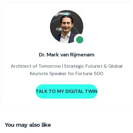
Dr. Mark van Rijmenam
Architect of Tomorrow | Strategic Futurist & Global
Keynote Speaker for Fortune 500
TALK TO MY DIGITAL TWIN
You may also like