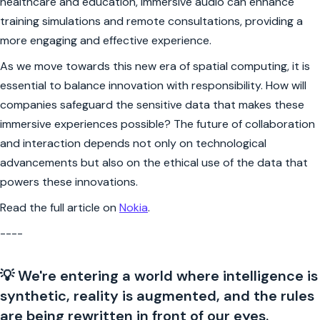
healthcare and education, immersive audio can enhance
training simulations and remote consultations, providing a
more engaging and effective experience.
As we move towards this new era of spatial computing, it is
essential to balance innovation with responsibility. How will
companies safeguard the sensitive data that makes these
immersive experiences possible? The future of collaboration
and interaction depends not only on technological
advancements but also on the ethical use of the data that
powers these innovations.
Read the full article on
Nokia
.
----
💡 We're entering a world where intelligence is
synthetic, reality is augmented, and the rules
are being rewritten in front of our eyes.