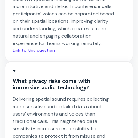
more intuitive and lifelike. In conference calls,
participants' voices can be separated based
on their spatial locations, improving clarity
and understanding, which creates a more
natural and engaging collaboration
experience for teams working remotely.
Link to this question
What privacy risks come with
immersive audio technology?
Delivering spatial sound requires collecting
more sensitive and detailed data about
users' environments and voices than
traditional calls. This heightened data
sensitivity increases responsibility for
companies to protect it from misuse and