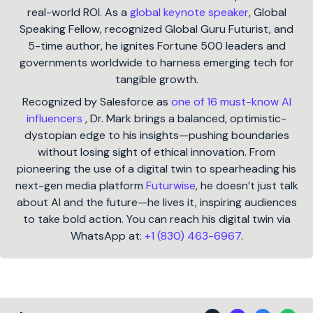
real-world ROI. As a
global keynote speaker
, Global
Speaking Fellow, recognized Global Guru Futurist, and
5-time author, he ignites Fortune 500 leaders and
governments worldwide to harness emerging tech for
tangible growth.
Recognized by Salesforce as
one of 16 must-know AI
influencers
, Dr. Mark brings a balanced, optimistic-
dystopian edge to his insights—pushing boundaries
without losing sight of ethical innovation. From
pioneering the use of a digital twin to spearheading his
next-gen media platform
Futurwise
, he doesn’t just talk
about AI and the future—he lives it, inspiring audiences
to take bold action. You can reach his digital twin via
WhatsApp at:
+1 (830) 463-6967
.