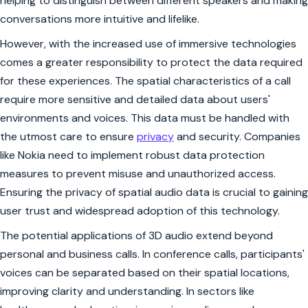
helping to distinguish between different speakers and making
conversations more intuitive and lifelike.
However, with the increased use of immersive technologies
comes a greater responsibility to protect the data required
for these experiences. The spatial characteristics of a call
require more sensitive and detailed data about users'
environments and voices. This data must be handled with
the utmost care to ensure
privacy
and security. Companies
like Nokia need to implement robust data protection
measures to prevent misuse and unauthorized access.
Ensuring the privacy of spatial audio data is crucial to gaining
user trust and widespread adoption of this technology.
The potential applications of 3D audio extend beyond
personal and business calls. In conference calls, participants'
voices can be separated based on their spatial locations,
improving clarity and understanding. In sectors like