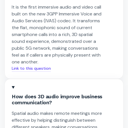
It is the first immersive audio and video call
built on the new 3GPP Immersive Voice and
Audio Services (IVAS) codec. It transforms
the flat, monophonic sound of current
smartphone calls into a rich, 3D spatial
sound experience, demonstrated over a
public 5G network, making conversations
feel as if callers are physically present with
one another.
Link to this question
How does 3D audio improve business
communication?
Spatial audio makes remote meetings more
effective by helping distinguish between
different speakers, making conversations