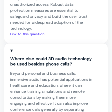
unauthorized access. Robust data
protection measures are essential to
safeguard privacy and build the user trust
needed for widespread adoption of the
technology.
Link to this question
Where else could 3D audio technology
be used besides phone calls?
Beyond personal and business calls,
immersive audio has potential applications in
healthcare and education, where it can
enhance training simulations and remote
consultations by making them more
engaging and effective. It can also improve
conference calls generally by separating