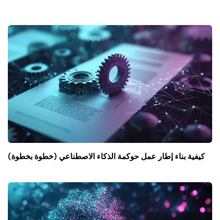
كيفية بناء إطار عمل حوكمة الذكاء الاصطناعي (خطوة بخطوة)