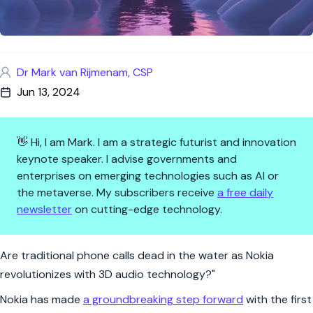
Dr Mark van Rijmenam, CSP
Jun 13, 2024
👋 Hi, I am Mark. I am a strategic futurist and innovation
keynote speaker. I advise governments and
enterprises on emerging technologies such as AI or
the metaverse. My subscribers receive
a free daily
newsletter
on cutting-edge technology.
Nokia's Call of the Future: 3D 
Are traditional phone calls dead in the water as Nokia
revolutionizes with 3D audio technology?"
Nokia has made
a groundbreaking step forward
with the first