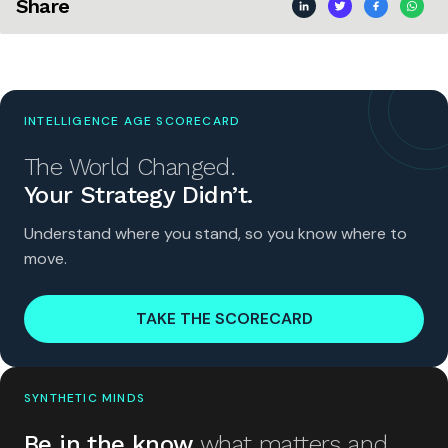
Share
INTELLIGENCE AGE SCORECARD
The World Changed.
Your Strategy Didn’t.
Understand where you stand, so you know where to
move.
TAKE THE SCORECARD
SYNTHETIC MINDS
Be in the know
what matters and