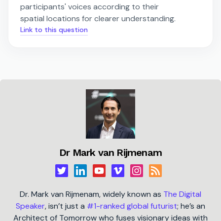
participants' voices according to their
spatial locations for clearer understanding.
Link to this question
Dr Mark van Rijmenam
Dr. Mark van Rijmenam, widely known as
The Digital
Speaker
, isn’t just a
#1-ranked global futurist
; he’s an
Architect of Tomorrow who fuses visionary ideas with