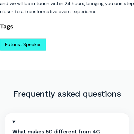
and we will be in touch within 24 hours, bringing you one step
closer to a transformative event experience.
Tags
Futurist Speaker
Frequently asked questions
What makes 5G different from 4G