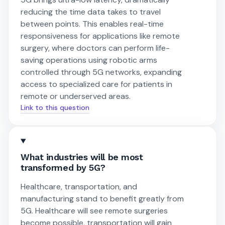
reducing the time data takes to travel
between points. This enables real-time
responsiveness for applications like remote
surgery, where doctors can perform life-
saving operations using robotic arms
controlled through 5G networks, expanding
access to specialized care for patients in
remote or underserved areas.
Link to this question
What industries will be most
transformed by 5G?
Healthcare, transportation, and
manufacturing stand to benefit greatly from
5G. Healthcare will see remote surgeries
become possible, transportation will gain