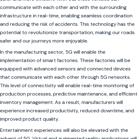
communicate with each other and with the surrounding
infrastructure in real-time, enabling seamless coordination
and reducing the risk of accidents. This technology has the
potential to revolutionize transportation, making our roads
safer and our journeys more enjoyable.
In the manufacturing sector, 5G will enable the
implementation of smart factories. These factories will be
equipped with advanced sensors and connected devices
that communicate with each other through 5G networks.
This level of connectivity will enable real-time monitoring of
production processes, predictive maintenance, and efficient
inventory management. As a result, manufacturers will
experience increased productivity, reduced downtime, and
improved product quality.
Entertainment experiences will also be elevated with the
advent of 5G. Virtual and augmented reality applications will