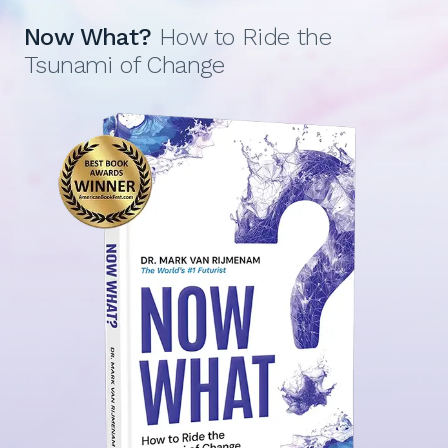
Now What?
How to Ride the
Tsunami of Change