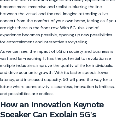
become more immersive and realistic, blurring the line
between the virtual and the real. Imagine attending a live
concert from the comfort of your own home, feeling as if you
are right there in the front row. With 5G, this kind of
experience becomes possible, opening up new possibilities
for entertainment and interactive storytelling.
As we can see, the impact of 5G on society and business is
vast and far-reaching. It has the potential to revolutionize
multiple industries, improve the quality of life for individuals,
and drive economic growth. With its faster speeds, lower
latency, and increased capacity, 5G will pave the way for a
future where connectivity is seamless, innovation is limitless,
and possibilities are endless.
How an Innovation Keynote
Speaker Can Explain 5G's