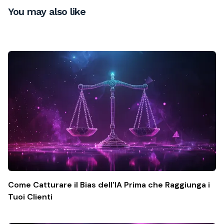
You may also like
Come Catturare il Bias dell'IA Prima che Raggiunga i
Tuoi Clienti