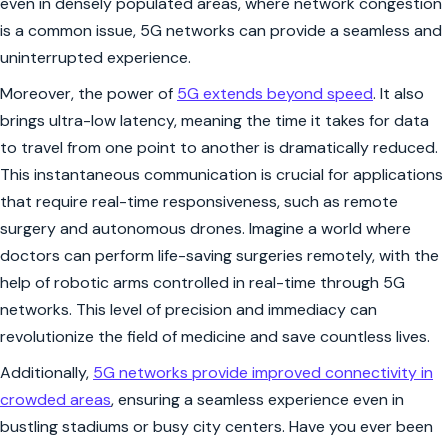
even in densely populated areas, where network congestion
is a common issue, 5G networks can provide a seamless and
uninterrupted experience.
Moreover, the power of
5G extends beyond speed
. It also
brings ultra-low latency, meaning the time it takes for data
to travel from one point to another is dramatically reduced.
This instantaneous communication is crucial for applications
that require real-time responsiveness, such as remote
surgery and autonomous drones. Imagine a world where
doctors can perform life-saving surgeries remotely, with the
help of robotic arms controlled in real-time through 5G
networks. This level of precision and immediacy can
revolutionize the field of medicine and save countless lives.
Additionally,
5G networks provide improved connectivity in
crowded areas
, ensuring a seamless experience even in
bustling stadiums or busy city centers. Have you ever been