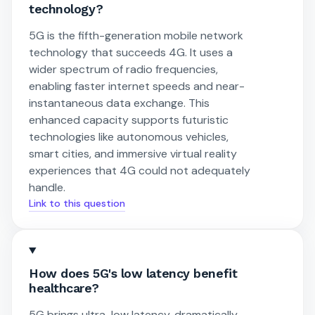
technology?
5G is the fifth-generation mobile network
technology that succeeds 4G. It uses a
wider spectrum of radio frequencies,
enabling faster internet speeds and near-
instantaneous data exchange. This
enhanced capacity supports futuristic
technologies like autonomous vehicles,
smart cities, and immersive virtual reality
experiences that 4G could not adequately
handle.
Link to this question
How does 5G's low latency benefit
healthcare?
5G brings ultra-low latency, dramatically