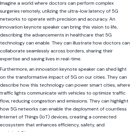
Imagine a world where doctors can perform complex
surgeries remotely, utilizing the ultra-low latency of 5G
networks to operate with precision and accuracy. An
innovation keynote speaker can bring this vision to life,
describing the advancements in healthcare that 5G
technology can enable. They can illustrate how doctors can
collaborate seamlessly across borders, sharing their
expertise and saving lives in real-time.
Furthermore, an innovation keynote speaker can shed light
on the transformative impact of 5G on our cities. They can
describe how this technology can power smart cities, where
traffic lights communicate with vehicles to optimize traffic
flow, reducing congestion and emissions. They can highlight
how 5G networks can enable the deployment of countless
Internet of Things (IoT) devices, creating a connected
ecosystem that enhances efficiency, safety, and