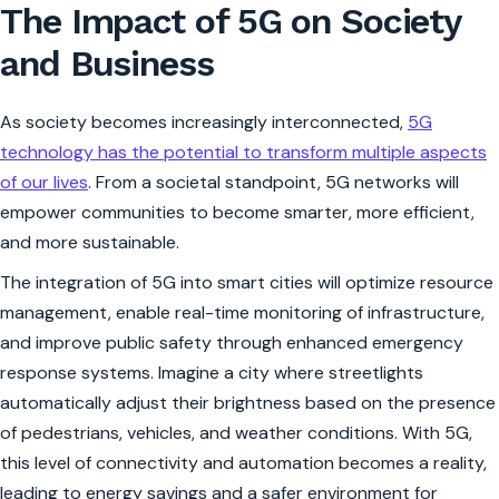
The Impact of 5G on Society
and Business
As society becomes increasingly interconnected,
5G
technology has the potential to transform multiple aspects
of our lives
. From a societal standpoint, 5G networks will
empower communities to become smarter, more efficient,
and more sustainable.
The integration of 5G into smart cities will optimize resource
management, enable real-time monitoring of infrastructure,
and improve public safety through enhanced emergency
response systems. Imagine a city where streetlights
automatically adjust their brightness based on the presence
of pedestrians, vehicles, and weather conditions. With 5G,
this level of connectivity and automation becomes a reality,
leading to energy savings and a safer environment for