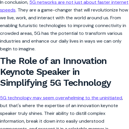
In conclusion,
5G networks are not just about faster internet
speeds
. They are a game-changer that will revolutionize how
we live, work, and interact with the world around us. From
enabling futuristic technologies to improving connectivity in
crowded areas, 5G has the potential to transform various
industries and enhance our daily lives in ways we can only
begin to imagine.
The Role of an Innovation
Keynote Speaker in
Simplifying 5G Technology
5G technology may seem overwhelming to the uninitiated
,
but that's where the expertise of an innovation keynote
speaker truly shines. Their ability to distill complex
information, break it down into easily understood
components, and present it in a relatable manner is