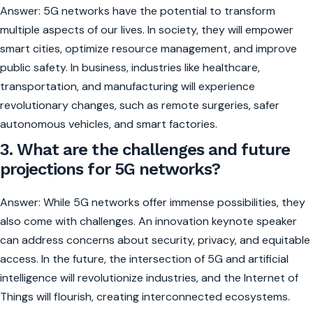
Answer: 5G networks have the potential to transform
multiple aspects of our lives. In society, they will empower
smart cities, optimize resource management, and improve
public safety. In business, industries like healthcare,
transportation, and manufacturing will experience
revolutionary changes, such as remote surgeries, safer
autonomous vehicles, and smart factories.
3. What are the challenges and future
projections for 5G networks?
Answer: While 5G networks offer immense possibilities, they
also come with challenges. An innovation keynote speaker
can address concerns about security, privacy, and equitable
access. In the future, the intersection of 5G and artificial
intelligence will revolutionize industries, and the Internet of
Things will flourish, creating interconnected ecosystems.