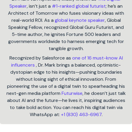
Speaker
, isn’t just a
#1-ranked global futurist
; he’s an
Architect of Tomorrow who fuses visionary ideas with
real-world ROI. As a
global keynote speaker
, Global
Speaking Fellow, recognized Global Guru Futurist, and
5-time author, he ignites Fortune 500 leaders and
governments worldwide to harness emerging tech for
tangible growth.
Recognized by Salesforce as
one of 16 must-know AI
influencers
, Dr. Mark brings a balanced, optimistic-
dystopian edge to his insights—pushing boundaries
without losing sight of ethical innovation. From
pioneering the use of a digital twin to spearheading his
next-gen media platform
Futurwise
, he doesn’t just talk
about AI and the future—he lives it, inspiring audiences
to take bold action. You can reach his digital twin via
WhatsApp at:
+1 (830) 463-6967
.