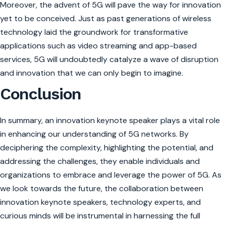
Moreover, the advent of 5G will pave the way for innovation
yet to be conceived. Just as past generations of wireless
technology laid the groundwork for transformative
applications such as video streaming and app-based
services, 5G will undoubtedly catalyze a wave of disruption
and innovation that we can only begin to imagine.
Conclusion
In summary, an innovation keynote speaker plays a vital role
in enhancing our understanding of 5G networks. By
deciphering the complexity, highlighting the potential, and
addressing the challenges, they enable individuals and
organizations to embrace and leverage the power of 5G. As
we look towards the future, the collaboration between
innovation keynote speakers, technology experts, and
curious minds will be instrumental in harnessing the full