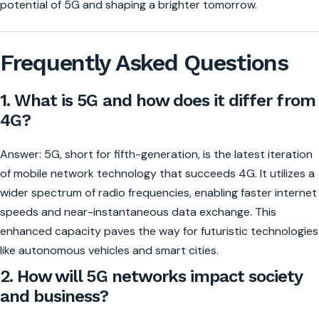
potential of 5G and shaping a brighter tomorrow.
Frequently Asked Questions
1. What is 5G and how does it differ from
4G?
Answer: 5G, short for fifth-generation, is the latest iteration
of mobile network technology that succeeds 4G. It utilizes a
wider spectrum of radio frequencies, enabling faster internet
speeds and near-instantaneous data exchange. This
enhanced capacity paves the way for futuristic technologies
like autonomous vehicles and smart cities.
2. How will 5G networks impact society
and business?