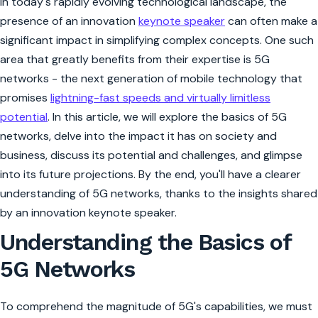
In today's rapidly evolving technological landscape, the
presence of an innovation
keynote speaker
can often make a
significant impact in simplifying complex concepts. One such
area that greatly benefits from their expertise is 5G
networks - the next generation of mobile technology that
promises
lightning-fast speeds and virtually limitless
potential
. In this article, we will explore the basics of 5G
networks, delve into the impact it has on society and
business, discuss its potential and challenges, and glimpse
into its future projections. By the end, you'll have a clearer
understanding of 5G networks, thanks to the insights shared
by an innovation keynote speaker.
Understanding the Basics of
5G Networks
To comprehend the magnitude of 5G's capabilities, we must