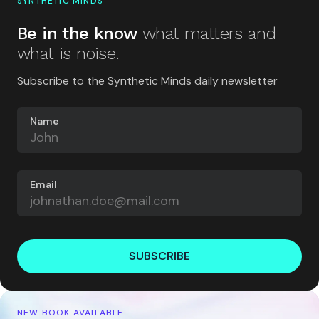
SYNTHETIC MINDS
Be in the know
what matters and
what is noise.
Subscribe to the Synthetic Minds daily newsletter
Name
Email
SUBSCRIBE
NEW BOOK AVAILABLE