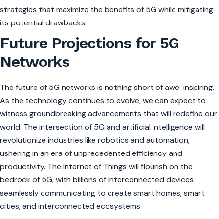
strategies that maximize the benefits of 5G while mitigating
its potential drawbacks.
Future Projections for 5G
Networks
The future of 5G networks is nothing short of awe-inspiring.
As the technology continues to evolve, we can expect to
witness groundbreaking advancements that will redefine our
world. The intersection of 5G and artificial intelligence will
revolutionize industries like robotics and automation,
ushering in an era of unprecedented efficiency and
productivity. The Internet of Things will flourish on the
bedrock of 5G, with billions of interconnected devices
seamlessly communicating to create smart homes, smart
cities, and interconnected ecosystems.