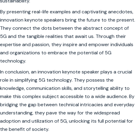
sustainability.
By presenting real-life examples and captivating anecdotes,
innovation keynote speakers bring the future to the present.
They connect the dots between the abstract concept of
5G and the tangible realities that await us. Through their
expertise and passion, they inspire and empower individuals
and organizations to embrace the potential of 5G
technology.
In conclusion, an innovation keynote speaker plays a crucial
role in simplifying 5G technology. They possess the
knowledge, communication skills, and storytelling ability to
make this complex subject accessible to a wide audience. By
bridging the gap between technical intricacies and everyday
understanding, they pave the way for the widespread
adoption and utilization of 5G, unlocking its full potential for
the benefit of society.