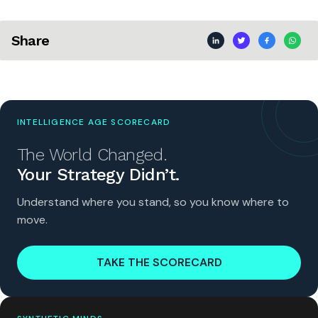
Share
INTELLIGENCE AGE SCORECARD
The World Changed.
Your Strategy Didn’t.
Understand where you stand, so you know where to
move.
TAKE THE SCORECARD