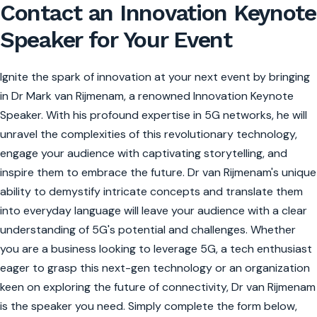
Contact an Innovation Keynote
Speaker for Your Event
Ignite the spark of innovation at your next event by bringing
in Dr Mark van Rijmenam, a renowned Innovation Keynote
Speaker. With his profound expertise in 5G networks, he will
unravel the complexities of this revolutionary technology,
engage your audience with captivating storytelling, and
inspire them to embrace the future. Dr van Rijmenam's unique
ability to demystify intricate concepts and translate them
into everyday language will leave your audience with a clear
understanding of 5G's potential and challenges. Whether
you are a business looking to leverage 5G, a tech enthusiast
eager to grasp this next-gen technology or an organization
keen on exploring the future of connectivity, Dr van Rijmenam
is the speaker you need. Simply complete the form below,