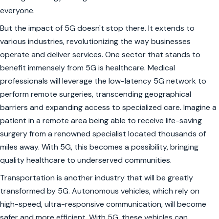
everyone.
But the impact of 5G doesn't stop there. It extends to
various industries, revolutionizing the way businesses
operate and deliver services. One sector that stands to
benefit immensely from 5G is healthcare. Medical
professionals will leverage the low-latency 5G network to
perform remote surgeries, transcending geographical
barriers and expanding access to specialized care. Imagine a
patient in a remote area being able to receive life-saving
surgery from a renowned specialist located thousands of
miles away. With 5G, this becomes a possibility, bringing
quality healthcare to underserved communities.
Transportation is another industry that will be greatly
transformed by 5G. Autonomous vehicles, which rely on
high-speed, ultra-responsive communication, will become
safer and more efficient. With 5G, these vehicles can