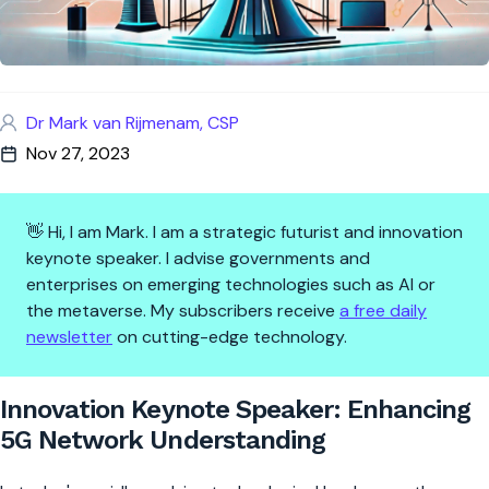
Dr Mark van Rijmenam, CSP
Nov 27, 2023
👋 Hi, I am Mark. I am a strategic futurist and innovation
keynote speaker. I advise governments and
enterprises on emerging technologies such as AI or
the metaverse. My subscribers receive
a free daily
newsletter
on cutting-edge technology.
Innovation Keynote Speaker: 
Innovation Keynote Speaker: Enhancing
5G Network Understanding