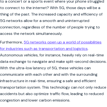
to a concert or a sports event where your phone struggled
to connect to the internet? With 5G, those days will be a
thing of the past. The increased capacity and efficiency of
5G networks allow for a smooth and uninterrupted
connection, regardless of the number of people trying to
access the network simultaneously.
Furthermore,
5G networks open up a world of possibilities
for industries such as transportation and logistics
.
Autonomous vehicles, for instance, heavily rely on real-time
data exchange to navigate and make split-second decisions.
With the ultra-low latency of 5G, these vehicles can
communicate with each other and with the surrounding
infrastructure in real-time, ensuring a safe and efficient
transportation system. This technology can not only reduce
accidents but also optimize traffic flow, leading to reduced
congestion and lower carbon emissions.