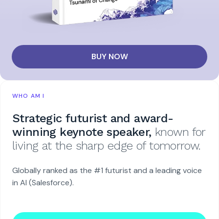
BUY NOW
WHO AM I
Strategic futurist and award-
winning keynote speaker,
known for
living at the sharp edge of tomorrow.
Globally ranked as the #1 futurist and a leading voice
in AI (Salesforce).