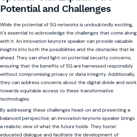
Potential and Challenges
While the potential of 5G networks is undoubtedly exciting,
it's essential to acknowledge the challenges that come along
with it. An innovation keynote speaker can provide valuable
insights into both the possibilities and the obstacles that lie
ahead. They can shed light on potential security concerns,
ensuring that the benefits of 5G are harnessed responsibly
without compromising privacy or data integrity. Additionally,
they can address concerns about the digital divide and work
towards equitable access to these transformative
technologies.
By addressing these challenges head-on and presenting a
balanced perspective, an innovation keynote speaker brings
a realistic view of what the future holds. They foster
educated dialogue and facilitate the development of