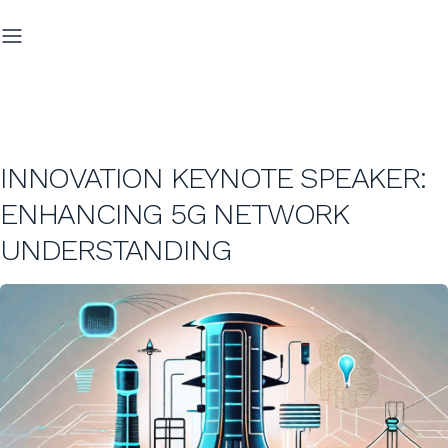
INNOVATION KEYNOTE SPEAKER:
ENHANCING 5G NETWORK
UNDERSTANDING