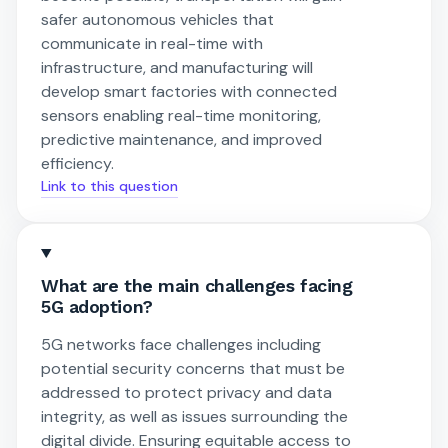
safer autonomous vehicles that
communicate in real-time with
infrastructure, and manufacturing will
develop smart factories with connected
sensors enabling real-time monitoring,
predictive maintenance, and improved
efficiency.
Link to this question
What are the main challenges facing
5G adoption?
5G networks face challenges including
potential security concerns that must be
addressed to protect privacy and data
integrity, as well as issues surrounding the
digital divide. Ensuring equitable access to