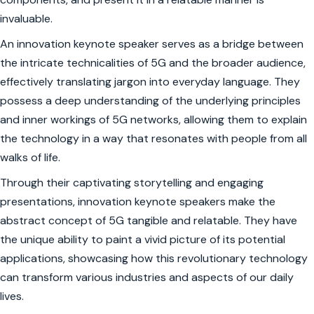
invaluable.
An innovation keynote speaker serves as a bridge between
the intricate technicalities of 5G and the broader audience,
effectively translating jargon into everyday language. They
possess a deep understanding of the underlying principles
and inner workings of 5G networks, allowing them to explain
the technology in a way that resonates with people from all
walks of life.
Through their captivating storytelling and engaging
presentations, innovation keynote speakers make the
abstract concept of 5G tangible and relatable. They have
the unique ability to paint a vivid picture of its potential
applications, showcasing how this revolutionary technology
can transform various industries and aspects of our daily
lives.