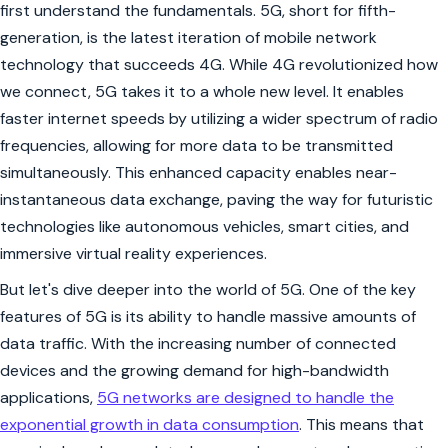
first understand the fundamentals. 5G, short for fifth-
generation, is the latest iteration of mobile network
technology that succeeds 4G. While 4G revolutionized how
we connect, 5G takes it to a whole new level. It enables
faster internet speeds by utilizing a wider spectrum of radio
frequencies, allowing for more data to be transmitted
simultaneously. This enhanced capacity enables near-
instantaneous data exchange, paving the way for futuristic
technologies like autonomous vehicles, smart cities, and
immersive virtual reality experiences.
But let's dive deeper into the world of 5G. One of the key
features of 5G is its ability to handle massive amounts of
data traffic. With the increasing number of connected
devices and the growing demand for high-bandwidth
applications,
5G networks are designed to handle the
exponential growth in data consumption
. This means that