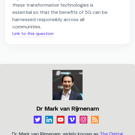
these transformative technologies is
essential so that the benefits of 5G can be
harnessed responsibly across all
communities.
Link to this question
Dr Mark van Rijmenam
Dr. Mark van Rijmenam, widely known as
The Digital