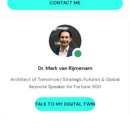
CONTACT ME
Dr. Mark van Rijmenam
Architect of Tomorrow | Strategic Futurist & Global
Keynote Speaker for Fortune 500
TALK TO MY DIGITAL TWIN