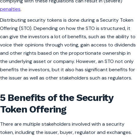
complying with these regulations can result in (severe)
penalties
.
Distributing security tokens is done during a Security Token
Offering (STO). Depending on how the STO is structured, it
can give the investors a lot of benefits, such as the ability to
voice their opinions through voting, gain access to dividends
and other rights based on the proportionate ownership in
the underlying asset or company. However, an STO not only
benefits the investors, but it also has significant benefits for
the issuer as well as other stakeholders such as regulators.
5 Benefits of the Security
Token Offering
There are multiple stakeholders involved with a security
token, including the issuer, buyer, regulator and exchanges.