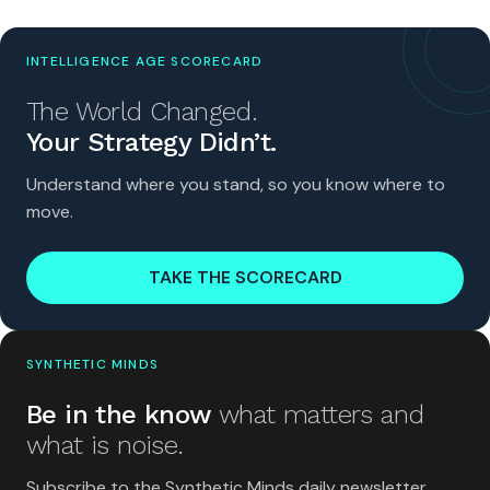
INTELLIGENCE AGE SCORECARD
The World Changed.
Your Strategy Didn’t.
Understand where you stand, so you know where to
move.
TAKE THE SCORECARD
SYNTHETIC MINDS
Be in the know
what matters and
what is noise.
Subscribe to the Synthetic Minds daily newsletter