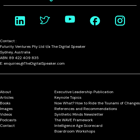
Contact :
Futurity Ventures Pty Ltd t/a The Digital Speaker
Sydney, Australia
ABN: 89 422 409 835
E: enquiries@TheDigitalSpeaker.com
About
Executive Leadership Publication
Articles
Keynote Topics
Books
Now What? How to Ride the Tsunami of Changes
Images
References and Recommendations
Videos
Synthetic Minds Newsletter
Podcasts
The WAVE Framework
Contact
Intelligence Age Scorecard
Boardroom Workshops