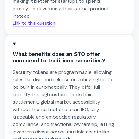
making it better for startups to spend
money on developing their actual product
instead.
Link to this question
What benefits does an STO offer
compared to traditional securities?
Security tokens are programmable, allowing
rules like dividend release or voting rights to
be built in automatically. They offer full
liquidity through instant blockchain
settlement, global market accessibility
without the restrictions of an IPO, fully
traceable and embedded regulatory
compliance, and fractional ownership, letting
investors divest across multiple assets like