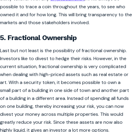
possible to trace a coin throughout the years, to see who
owned it and for how long. This will bring transparency to the
markets and those stakeholders involved.
5. Fractional Ownership
Last but not least is the possibility of fractional ownership.
Investors like to divest to hedge their risks. However, in the
current situation, fractional ownership is very complicated
when dealing with high-priced assets such as real estate or
art. With a security token, it becomes possible to own a
small part of a building in one side of town and another part
of a building in a different area. Instead of spending all funds
on one building, thereby increasing your risk, you can now
divest your money across multiple properties. This would
greatly reduce your risk. Since these assets are now also
highly liquid, it gives an investor a lot more options.