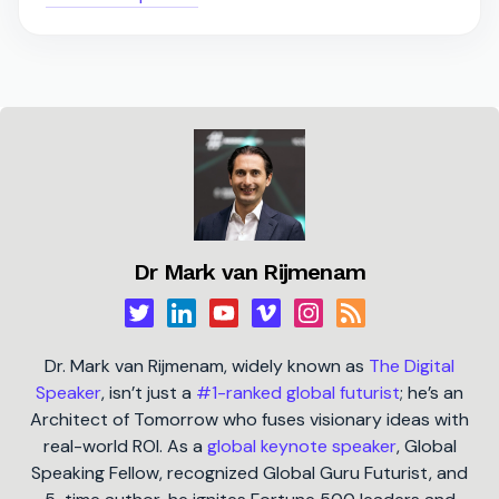
Dr Mark van Rijmenam
Dr. Mark van Rijmenam, widely known as
The Digital
Speaker
, isn’t just a
#1-ranked global futurist
; he’s an
Architect of Tomorrow who fuses visionary ideas with
real-world ROI. As a
global keynote speaker
, Global
Speaking Fellow, recognized Global Guru Futurist, and