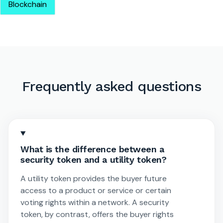
Blockchain
Frequently asked questions
What is the difference between a
security token and a utility token?
A utility token provides the buyer future
access to a product or service or certain
voting rights within a network. A security
token, by contrast, offers the buyer rights