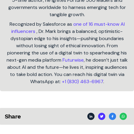
5-time author, he ignites Fortune 500 leaders and
governments worldwide to harness emerging tech for
tangible growth.
Recognized by Salesforce as
one of 16 must-know AI
influencers
, Dr. Mark brings a balanced, optimistic-
dystopian edge to his insights—pushing boundaries
without losing sight of ethical innovation. From
pioneering the use of a digital twin to spearheading his
next-gen media platform
Futurwise
, he doesn’t just talk
about AI and the future—he lives it, inspiring audiences
to take bold action. You can reach his digital twin via
WhatsApp at:
+1 (830) 463-6967
.
Share