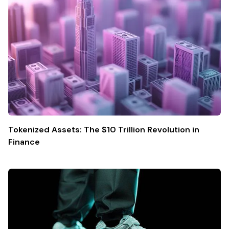
Tokenized Assets: The $10 Trillion Revolution in
Finance