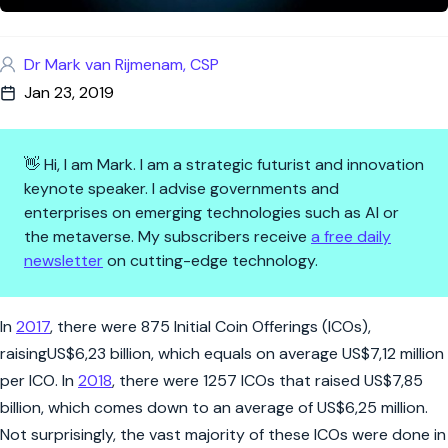
Dr Mark van Rijmenam, CSP
Jan 23, 2019
👋 Hi, I am Mark. I am a strategic futurist and innovation
keynote speaker. I advise governments and
enterprises on emerging technologies such as AI or
the metaverse. My subscribers receive
a free daily
newsletter
on cutting-edge technology.
What is a Security Token Offer
In
2017
, there were 875 Initial Coin Offerings (ICOs),
raisingUS$6,23 billion, which equals on average US$7,12 million
per ICO. In
2018
, there were 1257 ICOs that raised US$7,85
billion, which comes down to an average of US$6,25 million.
Not surprisingly, the vast majority of these ICOs were done in