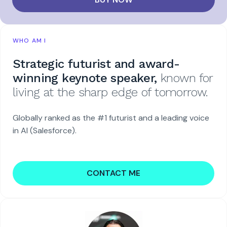
WHO AM I
Strategic futurist and award-
winning keynote speaker,
known for
living at the sharp edge of tomorrow.
Globally ranked as the #1 futurist and a leading voice
in AI (Salesforce).
CONTACT ME