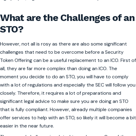
What are the Challenges of an
STO?
However, not all is rosy as there are also some significant
challenges that need to be overcome before a Security
Token Offering can be a useful replacement to an ICO. First of
all, they are far more complex than doing an ICO. The
moment you decide to do an STO, you will have to comply
with a lot of regulations and especially the SEC will follow you
closely. Therefore, it requires a lot of preparations and
significant legal advice to make sure you are doing an STO
that is fully compliant. However, already multiple companies
offer services to help with an STO, so likely it will become a bit
easier in the near future.