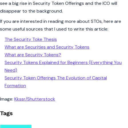
see a big rise in Security Token Offerings and the ICO will
disappear to the background.
If you are interested in reading more about STOs, here are
some useful sources that I used to write this article:
The Security Toke Thesis
What are Securities and Security Tokens
What are Security Tokens?
Security Tokens Explained for Beginners (Everything You
Need)
Security Token Offerings The Evolution of Capital
Formation
Image:
Kkssr/Shutterstock
Tags