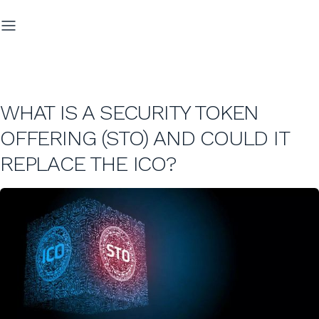
WHAT IS A SECURITY TOKEN
OFFERING (STO) AND COULD IT
REPLACE THE ICO?