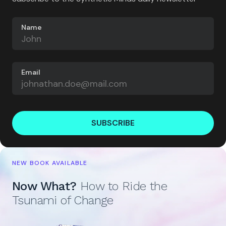
Name
Email
SUBSCRIBE
NEW BOOK AVAILABLE
Now What?
How to Ride the
Tsunami of Change