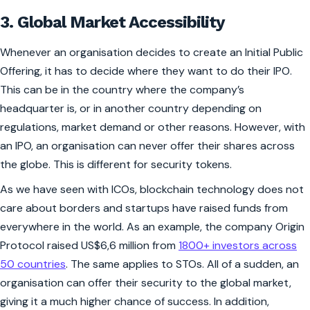
3. Global Market Accessibility
Whenever an organisation decides to create an Initial Public
Offering, it has to decide where they want to do their IPO.
This can be in the country where the company’s
headquarter is, or in another country depending on
regulations, market demand or other reasons. However, with
an IPO, an organisation can never offer their shares across
the globe. This is different for security tokens.
As we have seen with ICOs, blockchain technology does not
care about borders and startups have raised funds from
everywhere in the world. As an example, the company Origin
Protocol raised US$6,6 million from
1800+ investors across
50 countries
. The same applies to STOs. All of a sudden, an
organisation can offer their security to the global market,
giving it a much higher chance of success. In addition,