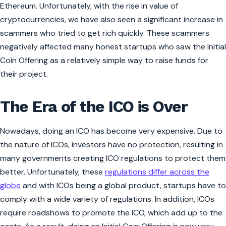
Ethereum. Unfortunately, with the rise in value of
cryptocurrencies, we have also seen a significant increase in
scammers who tried to get rich quickly. These scammers
negatively affected many honest startups who saw the Initial
Coin Offering as a relatively simple way to raise funds for
their project.
The Era of the ICO is Over
Nowadays, doing an ICO has become very expensive. Due to
the nature of ICOs, investors have no protection, resulting in
many governments creating ICO regulations to protect them
better. Unfortunately, these
regulations differ across the
globe
and with ICOs being a global product, startups have to
comply with a wide variety of regulations. In addition, ICOs
require roadshows to promote the ICO, which add up to the