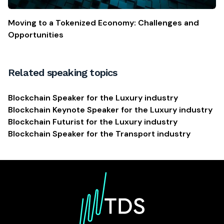
Moving to a Tokenized Economy: Challenges and
Opportunities
Related speaking topics
Blockchain Speaker for the Luxury industry
Blockchain Keynote Speaker for the Luxury industry
Blockchain Futurist for the Luxury industry
Blockchain Speaker for the Transport industry