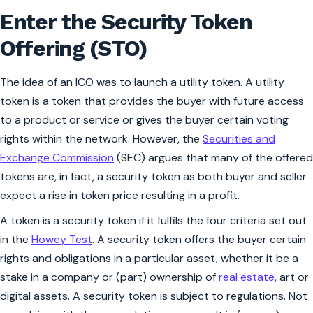
Enter the Security Token
Offering (STO)
The idea of an ICO was to launch a utility token. A utility
token is a token that provides the buyer with future access
to a product or service or gives the buyer certain voting
rights within the network. However, the
Securities and
Exchange Commission
(SEC) argues that many of the offered
tokens are, in fact, a security token as both buyer and seller
expect a rise in token price resulting in a profit.
A token is a security token if it fulfils the four criteria set out
in the
Howey Test
. A security token offers the buyer certain
rights and obligations in a particular asset, whether it be a
stake in a company or (part) ownership of
real estate
, art or
digital assets. A security token is subject to regulations. Not