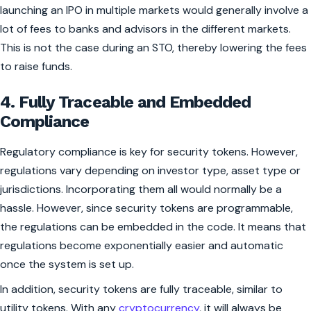
launching an IPO in multiple markets would generally involve a
lot of fees to banks and advisors in the different markets.
This is not the case during an STO, thereby lowering the fees
to raise funds.
4. Fully Traceable and Embedded
Compliance
Regulatory compliance is key for security tokens. However,
regulations vary depending on investor type, asset type or
jurisdictions. Incorporating them all would normally be a
hassle. However, since security tokens are programmable,
the regulations can be embedded in the code. It means that
regulations become exponentially easier and automatic
once the system is set up.
In addition, security tokens are fully traceable, similar to
utility tokens. With any
cryptocurrency
, it will always be