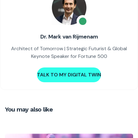
Dr. Mark van Rijmenam
Architect of Tomorrow | Strategic Futurist & Global
Keynote Speaker for Fortune 500
TALK TO MY DIGITAL TWIN
You may also like