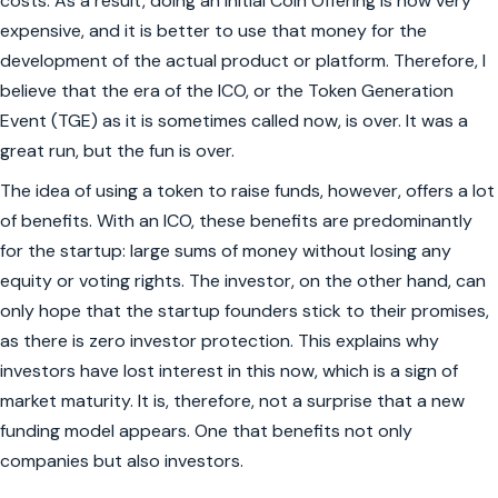
costs. As a result, doing an Initial Coin Offering is now very
expensive, and it is better to use that money for the
development of the actual product or platform. Therefore, I
believe that the era of the ICO, or the Token Generation
Event (TGE) as it is sometimes called now, is over. It was a
great run, but the fun is over.
The idea of using a token to raise funds, however, offers a lot
of benefits. With an ICO, these benefits are predominantly
for the startup: large sums of money without losing any
equity or voting rights. The investor, on the other hand, can
only hope that the startup founders stick to their promises,
as there is zero investor protection. This explains why
investors have lost interest in this now, which is a sign of
market maturity. It is, therefore, not a surprise that a new
funding model appears. One that benefits not only
companies but also investors.