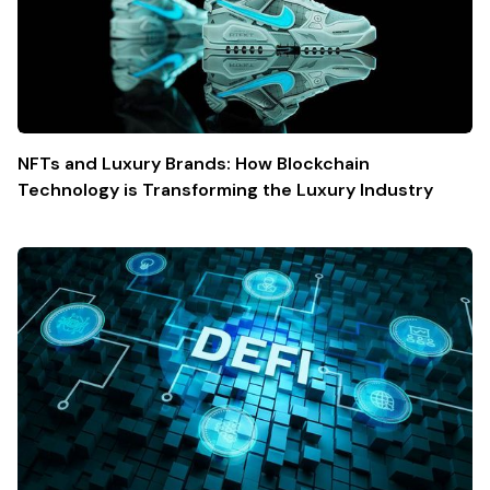
NFTs and Luxury Brands: How Blockchain
Technology is Transforming the Luxury Industry