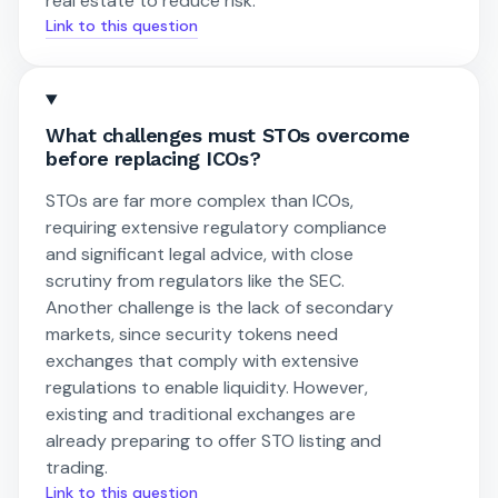
real estate to reduce risk.
Link to this question
What challenges must STOs overcome
before replacing ICOs?
STOs are far more complex than ICOs,
requiring extensive regulatory compliance
and significant legal advice, with close
scrutiny from regulators like the SEC.
Another challenge is the lack of secondary
markets, since security tokens need
exchanges that comply with extensive
regulations to enable liquidity. However,
existing and traditional exchanges are
already preparing to offer STO listing and
trading.
Link to this question