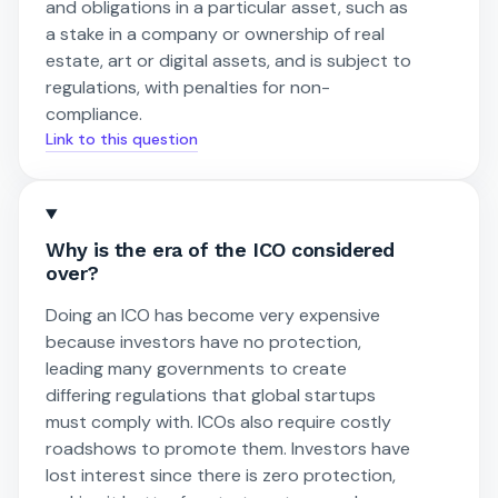
and obligations in a particular asset, such as
a stake in a company or ownership of real
estate, art or digital assets, and is subject to
regulations, with penalties for non-
compliance.
Link to this question
Why is the era of the ICO considered
over?
Doing an ICO has become very expensive
because investors have no protection,
leading many governments to create
differing regulations that global startups
must comply with. ICOs also require costly
roadshows to promote them. Investors have
lost interest since there is zero protection,