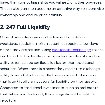
have, the more voting rights you will get) or other privileges.
These rules can then become an effective way to incentivise
ownership and ensure price stability.
2. 247 Full Liquidity
Current securities can only be traded from 9-5 on
weekdays. In addition, often securities require a few days
before they are settled. Using
blockchain technology
tokens
can be settled instantly or within a few minutes. As such, a
utility token can be settled a lot faster than traditional
securities. When there is a secondary market to exchange
utility tokens (which currently there is none, but more on
that later), it offers investors full liquidity on their assets.
Compared to traditional investments, such as real estate
that takes months to sell, this is a significant benefit for
investors.