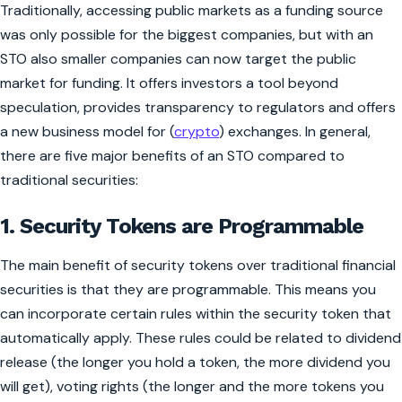
Traditionally, accessing public markets as a funding source
was only possible for the biggest companies, but with an
STO also smaller companies can now target the public
market for funding. It offers investors a tool beyond
speculation, provides transparency to regulators and offers
a new business model for (
crypto
) exchanges. In general,
there are five major benefits of an STO compared to
traditional securities:
1. Security Tokens are Programmable
The main benefit of security tokens over traditional financial
securities is that they are programmable. This means you
can incorporate certain rules within the security token that
automatically apply. These rules could be related to dividend
release (the longer you hold a token, the more dividend you
will get), voting rights (the longer and the more tokens you