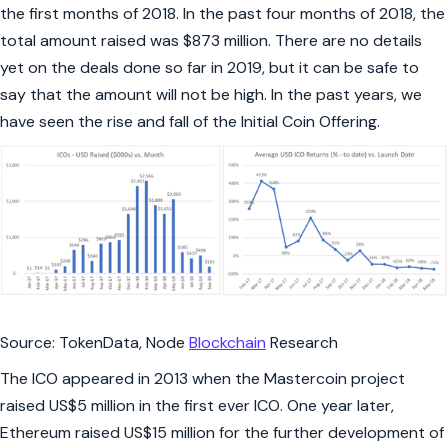
the first months of 2018. In the past four months of 2018, the
total amount raised was $873 million. There are no details
yet on the deals done so far in 2019, but it can be safe to
say that the amount will not be high. In the past years, we
have seen the rise and fall of the Initial Coin Offering.
Source: TokenData, Node
Blockchain
Research
The ICO appeared in 2013 when the Mastercoin project
raised US$5 million in the first ever ICO. One year later,
Ethereum raised US$15 million for the further development of