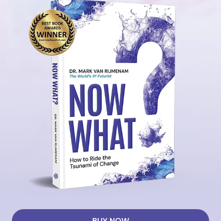
BUY NOW