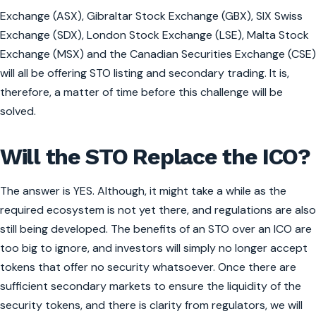
Exchange (ASX), Gibraltar Stock Exchange (GBX), SIX Swiss
Exchange (SDX), London Stock Exchange (LSE), Malta Stock
Exchange (MSX) and the Canadian Securities Exchange (CSE)
will all be offering STO listing and secondary trading. It is,
therefore, a matter of time before this challenge will be
solved.
Will the STO Replace the ICO?
The answer is YES. Although, it might take a while as the
required ecosystem is not yet there, and regulations are also
still being developed. The benefits of an STO over an ICO are
too big to ignore, and investors will simply no longer accept
tokens that offer no security whatsoever. Once there are
sufficient secondary markets to ensure the liquidity of the
security tokens, and there is clarity from regulators, we will