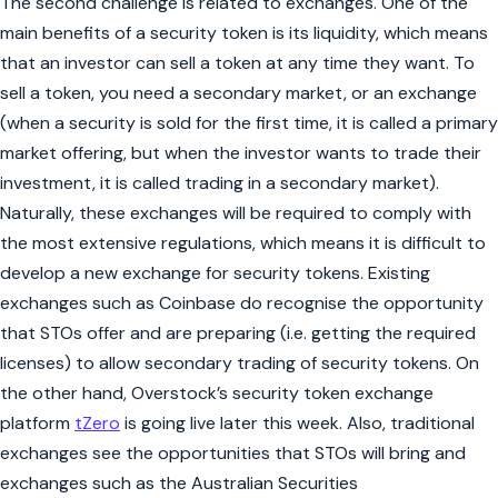
The second challenge is related to exchanges. One of the
main benefits of a security token is its liquidity, which means
that an investor can sell a token at any time they want. To
sell a token, you need a secondary market, or an exchange
(when a security is sold for the first time, it is called a primary
market offering, but when the investor wants to trade their
investment, it is called trading in a secondary market).
Naturally, these exchanges will be required to comply with
the most extensive regulations, which means it is difficult to
develop a new exchange for security tokens. Existing
exchanges such as Coinbase do recognise the opportunity
that STOs offer and are preparing (i.e. getting the required
licenses) to allow secondary trading of security tokens. On
the other hand, Overstock’s security token exchange
platform
tZero
is going live later this week. Also, traditional
exchanges see the opportunities that STOs will bring and
exchanges such as the Australian Securities